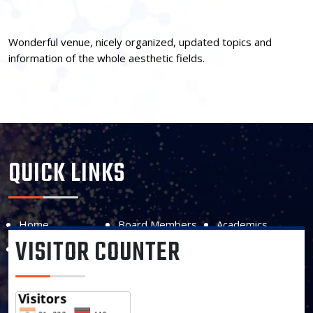
Wonderful venue, nicely organized, updated topics and
information of the whole aesthetic fields.
QUICK LINKS
Home
Board Members
Academics
VISITOR COUNTER
Executive
Scientific Expert
Journal & News
Members
Panel