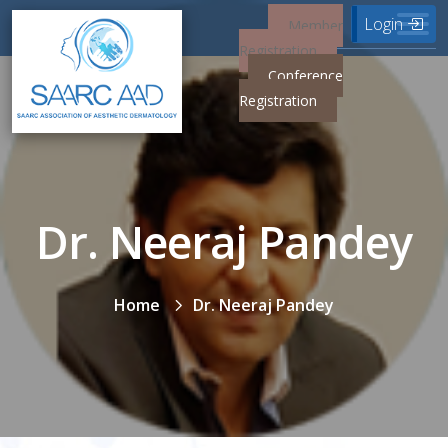
Login
Member
Registration
Conference
Registration
Dr. Neeraj Pandey
Home
Dr. Neeraj Pandey