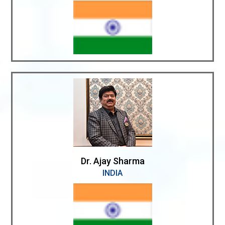
Dr. Ajay Sharma
INDIA