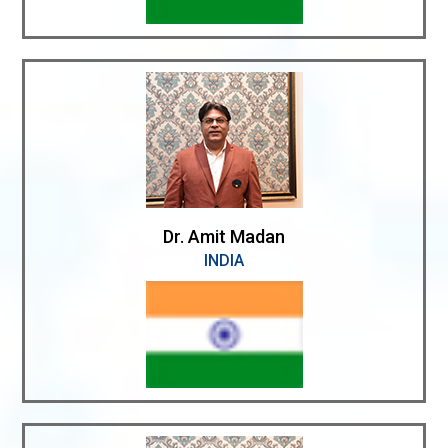
Dr. Amit Madan
INDIA