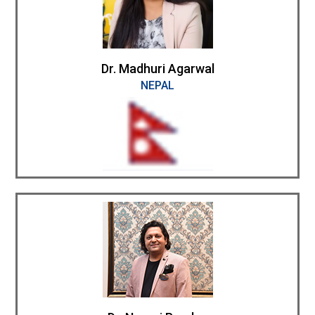
Dr. Madhuri Agarwal
NEPAL