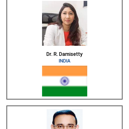
Dr. R. Damisetty
INDIA