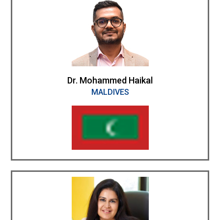
Dr. Mohammed Haikal
MALDIVES