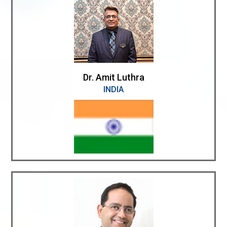
Dr. Amit Luthra
INDIA