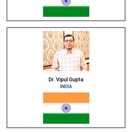
Dr. Vipul Gupta
INDIA