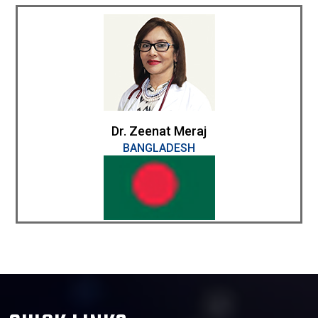
Dr. Zeenat Meraj
BANGLADESH