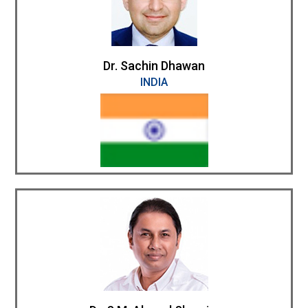
Dr. Sachin Dhawan
INDIA