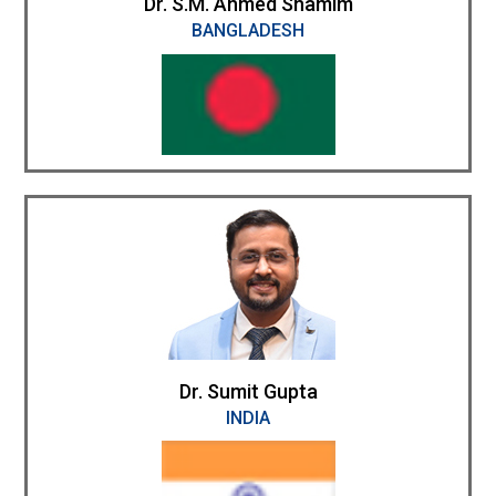
Dr. S.M. Ahmed Shamim
BANGLADESH
Dr. Sumit Gupta
INDIA