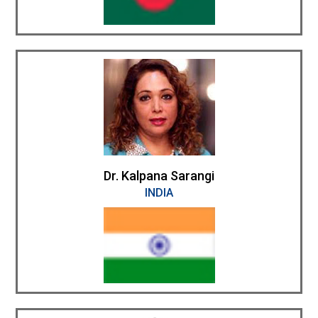
Dr. Kalpana Sarangi
INDIA