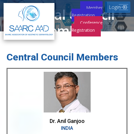
Login
Member
Central Council
Registration
Conference
Members
Registration
Home
Central Council Members
Central Council Members
Dr. Anil Ganjoo
INDIA