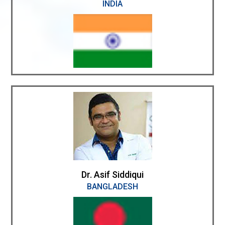
INDIA
Dr. Asif Siddiqui
BANGLADESH