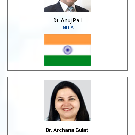
Dr. Anuj Pall
INDIA
Dr. Archana Gulati