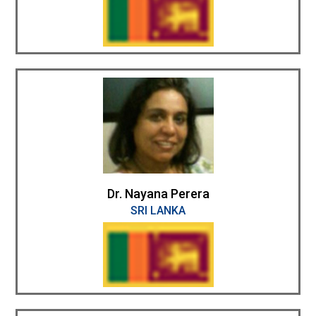
Dr. Nayana Perera
SRI LANKA