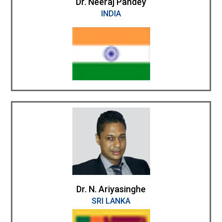
Dr. Neeraj Pandey
INDIA
Dr. N. Ariyasinghe
SRI LANKA