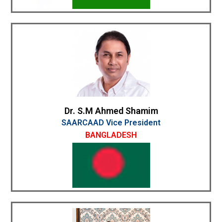
Dr. S.M Ahmed Shamim
SAARCAAD Vice President
BANGLADESH