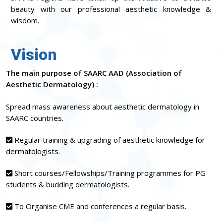
beauty with our professional aesthetic knowledge &
wisdom.
Vision
The main purpose of SAARC AAD (Association of
Aesthetic Dermatology) :
Spread mass awareness about aesthetic dermatology in
SAARC countries.
Regular training & upgrading of aesthetic knowledge for
dermatologists.
Short courses/Fellowships/Training programmes for PG
students & budding dermatologists.
To Organise CME and conferences a regular basis.