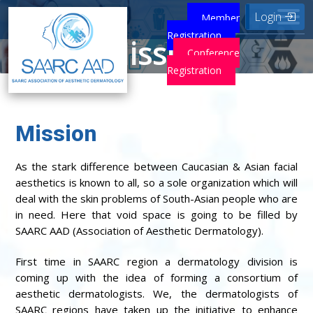
Login
Member
Registration
Mission
Conference
Registration
Home
Mission
Mission
As the stark difference between Caucasian & Asian facial
aesthetics is known to all, so a sole organization which will
deal with the skin problems of South-Asian people who are
in need. Here that void space is going to be filled by
SAARC AAD (Association of Aesthetic Dermatology).
First time in SAARC region a dermatology division is
coming up with the idea of forming a consortium of
aesthetic dermatologists. We, the dermatologists of
SAARC regions have taken up the initiative to enhance