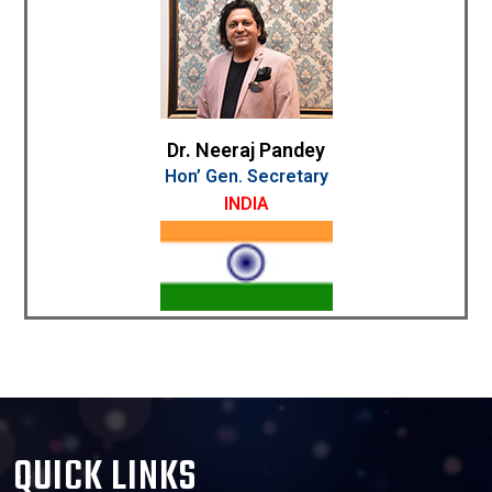
Dr. Neeraj Pandey
Hon’ Gen. Secretary
INDIA
QUICK LINKS