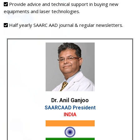
Provide advice and technical support in buying new
equipments and laser technologies.
Half yearly SAARC AAD journal & regular newsletters.
Dr. Anil Ganjoo
SAARCAAD President
INDIA