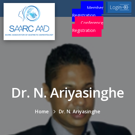
Login
Member
Registration
Conference
Registration
Dr. N. Ariyasinghe
Home
Dr. N. Ariyasinghe