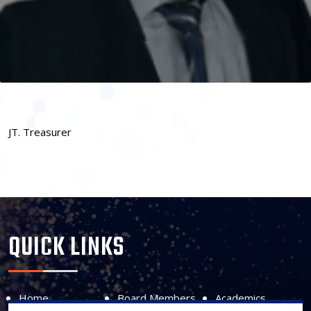
JT. Treasurer
QUICK LINKS
Home
Board Members
Academics