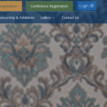
Login
egistration
Conference Registration
onsorship & Exhibition
Gallery
Contact Us