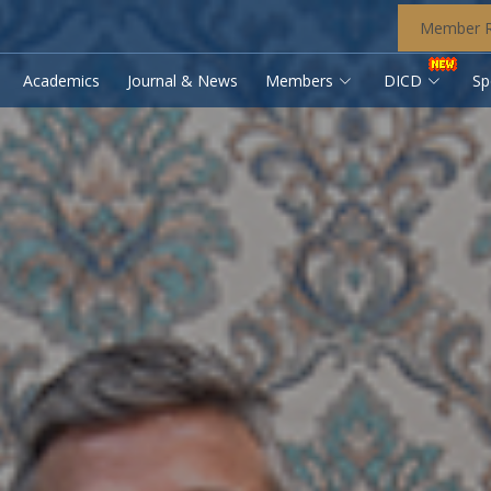
Member R
Academics
Journal & News
Members
DICD
Sp