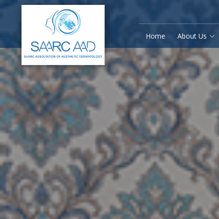
Home
About Us