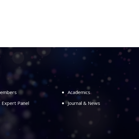
Members
Academics
ic Expert Panel
Journal & News