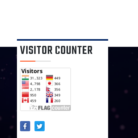
VISITOR COUNTER