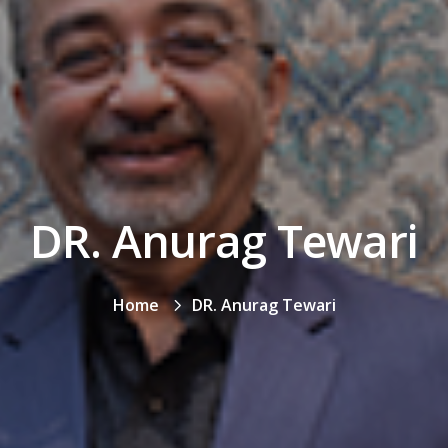
DR. Anurag Tewari
Home
DR. Anurag Tewari