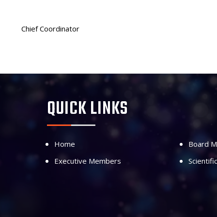
Chief Coordinator
QUICK LINKS
Home
Board 
Executive Members
Scientif