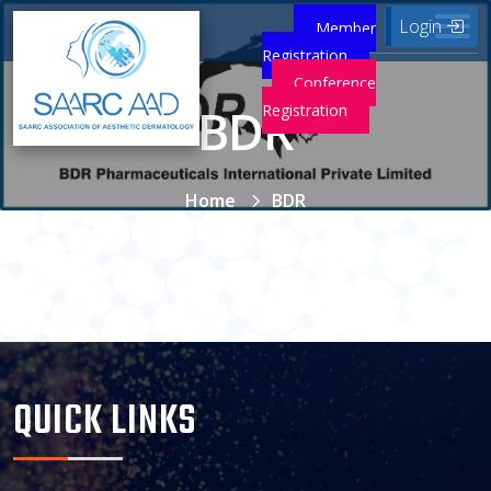
Login
Member
Registration
Conference
BDR
Registration
Home
BDR
QUICK LINKS