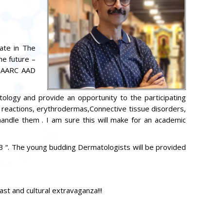
pate in The
e future –
 SAARC AAD
tology and provide an opportunity to the participating
 reactions, erythrodermas,Connective tissue disorders,
 handle them . I am sure this will make for an academic
3 “. The young budding Dermatologists will be provided
t and cultural extravaganza!!!