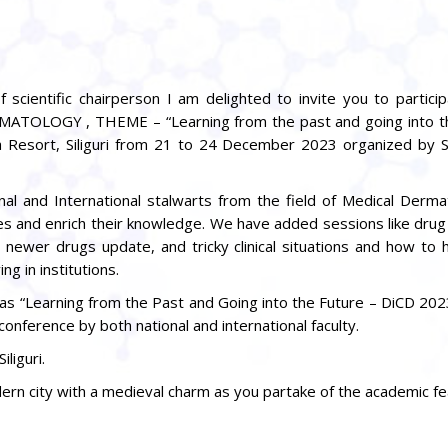
 scientific chairperson I am delighted to invite you to partici
TOLOGY , THEME – “Learning from the past and going into th
a Resort, Siliguri from 21 to 24 December 2023 organized by
nal and International stalwarts from the field of Medical Derma
ces and enrich their knowledge. We have added sessions like drug
s, newer drugs update, and tricky clinical situations and how to
g in institutions.
as “Learning from the Past and Going into the Future – DiCD 202
conference by both national and international faculty.
liguri.
n city with a medieval charm as you partake of the academic feas