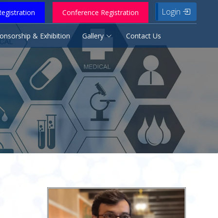
Login
egistration
Conference Registration
onsorship & Exhibition
Gallery
Contact Us