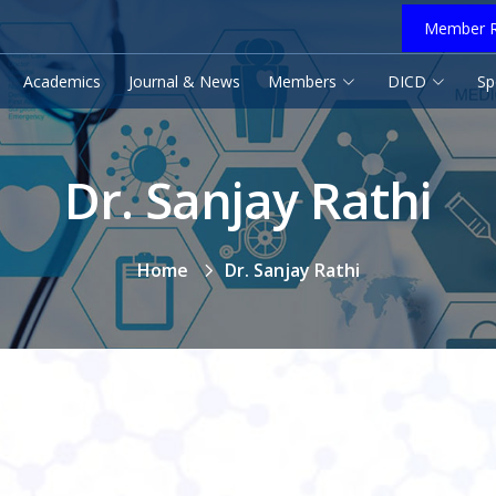
Member R
Academics
Journal & News
Members
DICD
Sp
Dr. Sanjay Rathi
Home
Dr. Sanjay Rathi