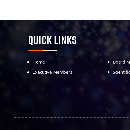
QUICK LINKS
Home
Board 
Executive Members
Scientif