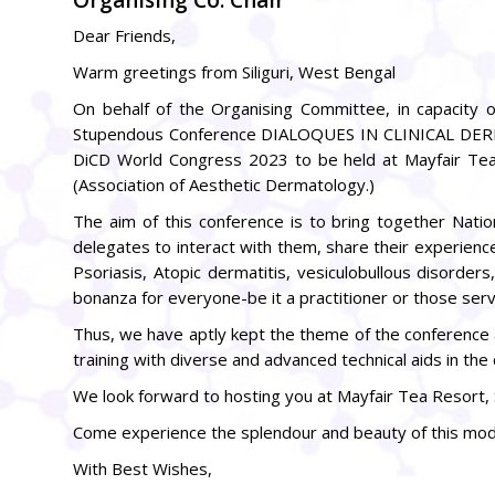
Dear Friends,
Warm greetings from Siliguri, West Bengal
On behalf of the Organising Committee, in capacity of
Stupendous Conference DIALOQUES IN CLINICAL DERMA
DiCD World Congress 2023 to be held at Mayfair Te
(Association of Aesthetic Dermatology.)
The aim of this conference is to bring together Natio
delegates to interact with them, share their experien
Psoriasis, Atopic dermatitis, vesiculobullous disorder
bonanza for everyone-be it a practitioner or those servin
Thus, we have aptly kept the theme of the conference 
training with diverse and advanced technical aids in the 
We look forward to hosting you at Mayfair Tea Resort, Si
Come experience the splendour and beauty of this moder
With Best Wishes,