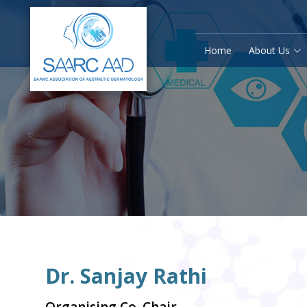
Home
About Us
Dr. Sanjay Rathi
Organising Co. Chair