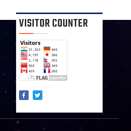
VISITOR COUNTER