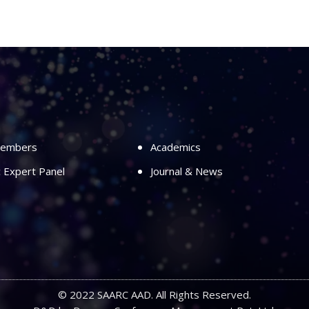
Members
Academics
ic Expert Panel
Journal & News
© 2022 SAARC AAD. All Rights Reserved.