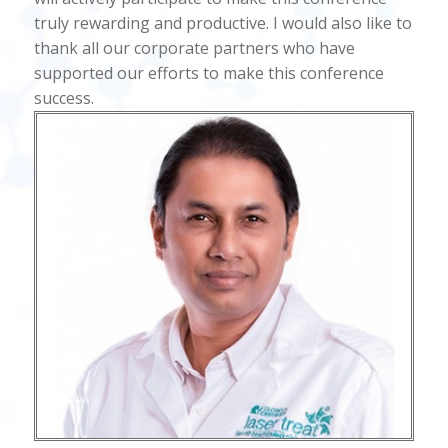
truly rewarding and productive. I would also like to
thank all our corporate partners who have
supported our efforts to make this conference
success.