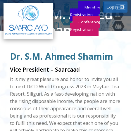
Login
Member
Dr. S.M. Ahmed
Registration
Conference
Shamim
Registration
Home
Dr. S.M. Ahmed Shamim
Dr. S.M. Ahmed Shamim
Vice President – Saarcaad
It is my great pleasure and honor to invite you all
to next DiCD World Congress 2023 in Mayfair Tea
Resort, Siliguri. As a fast-developing nation with
the rising disposable income, the people are more
conscious of their appearance and overall well-
being and as professional it is our responsibility
to fulfil this need, We expect that each one of you
will actively participate to make this conference